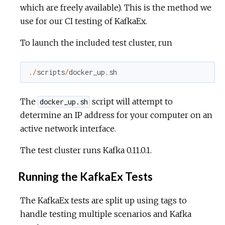
which are freely available). This is the method we
use for our CI testing of KafkaEx.
To launch the included test cluster, run
.
/
scripts
/
docker_up
.
sh
The
script will attempt to
docker_up.sh
determine an IP address for your computer on an
active network interface.
The test cluster runs Kafka 0.11.0.1.
Running the KafkaEx Tests
The KafkaEx tests are split up using tags to
handle testing multiple scenarios and Kafka