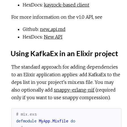
HexDocs:
kayrock-based client
For more information on the v1.0 API, see
Github:
new_api.md
HexDocs:
New API
Using KafkaEx in an Elixir project
The standard approach for adding dependencies
to an Elixir application applies: add KafkaEx to the
deps list in your project's mix.exs file. You may
also optionally add
snappy-erlang-nif
(required
only if you want to use snappy compression).
# mix.exs
defmodule
MyApp.Mixfile
do