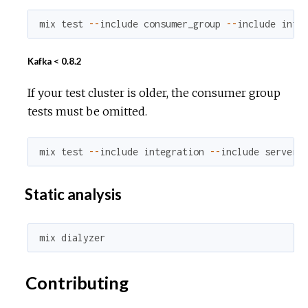
mix
test
--
include
consumer_group
--
include
inte
Kafka < 0.8.2
If your test cluster is older, the consumer group
tests must be omitted.
mix
test
--
include
integration
--
include
server_
Static analysis
mix
dialyzer
Contributing