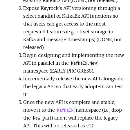
existing KafkaEx API (DONE, not released).
Expose Kayrock's API versioning through a
select handful of KafkaEx API functions so
that users can get access to the most-
requested features (e.g., offset storage in
Kafka and message timestamps) (DONE, not
released).
Begin designing and implementing the new
API in parallel in the
KafkaEx.New
namespace (EARLY PROGRESS).
Incrementally release the new API alongside
the legacy API so that early adopters can test
it.
Once the new API is complete and stable,
move it to the
namespace (i.e., drop
KafkaEx
the
part) and it will replace the legacy
New
API. This will be released as v1.0.