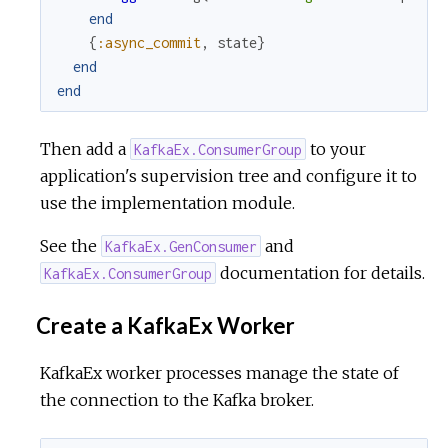
end
{
:async_commit
,
state
}
end
end
Then add a
to your
KafkaEx.ConsumerGroup
application's supervision tree and configure it to
use the implementation module.
See the
and
KafkaEx.GenConsumer
documentation for details.
KafkaEx.ConsumerGroup
Create a KafkaEx Worker
KafkaEx worker processes manage the state of
the connection to the Kafka broker.