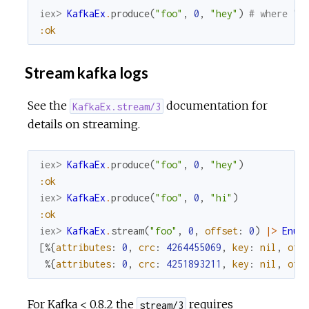
iex> 
KafkaEx
.
produce
(
"foo"
,
0
,
"hey"
)
# where "f
:ok
Stream kafka logs
See the
documentation for
KafkaEx.stream/3
details on streaming.
iex> 
KafkaEx
.
produce
(
"foo"
,
0
,
"hey"
)
:ok
iex> 
KafkaEx
.
produce
(
"foo"
,
0
,
"hi"
)
:ok
iex> 
KafkaEx
.
stream
(
"foo"
,
0
,
offset
:
0
)
|>
Enum
[
%{
attributes
:
0
,
crc
:
4264455069
,
key
:
nil
,
off
%{
attributes
:
0
,
crc
:
4251893211
,
key
:
nil
,
off
For Kafka < 0.8.2 the
requires
stream/3