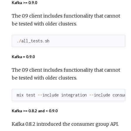
Kafka >= 0.9.0
The 0.9 client includes functionality that cannot
be tested with older clusters.
.
/
all_tests
.
sh
Kafka = 0.9.0
The 0.9 client includes functionality that cannot
be tested with older clusters.
mix
test
--
include
integration
--
include
consume
Kafka >= 0.8.2 and < 0.9.0
Kafka 0.8.2 introduced the consumer group API.