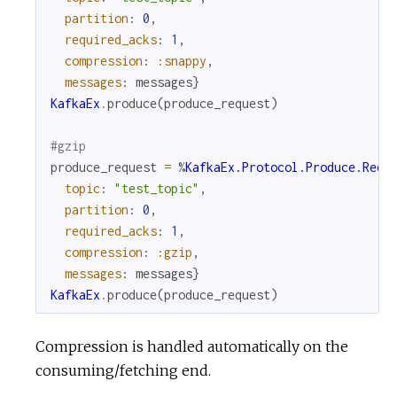
partition
:
0
,
required_acks
:
1
,
compression
:
:snappy
,
messages
:
messages
}
KafkaEx
.
produce
(
produce_request
)
#gzip
produce_request
=
%
KafkaEx.Protocol.Produce.Requ
topic
:
"test_topic"
,
partition
:
0
,
required_acks
:
1
,
compression
:
:gzip
,
messages
:
messages
}
KafkaEx
.
produce
(
produce_request
)
Compression is handled automatically on the
consuming/fetching end.