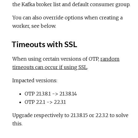
the Kafka broker list and default consumer group.
You can also override options when creating a
worker, see below.
Timeouts with SSL
When using certain versions of OTP,
random
timeouts can occur if using SSL
.
Impacted versions:
OTP 21.3.8.1 -> 21.3.8.14
OTP 22.1 -> 22.3.1
Upgrade respectively to 21.3.8.15 or 22.3.2 to solve
this.