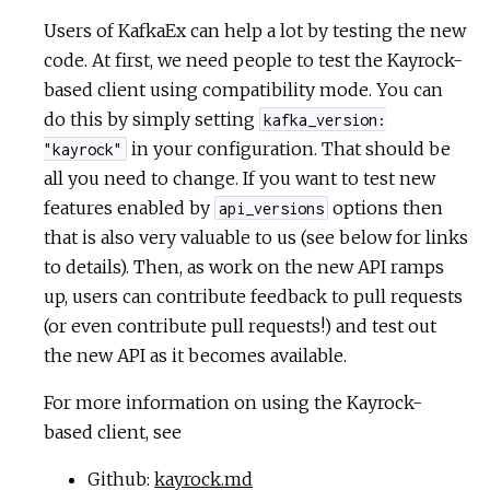
Users of KafkaEx can help a lot by testing the new
code. At first, we need people to test the Kayrock-
based client using compatibility mode. You can
do this by simply setting
kafka_version:
in your configuration. That should be
"kayrock"
all you need to change. If you want to test new
features enabled by
options then
api_versions
that is also very valuable to us (see below for links
to details). Then, as work on the new API ramps
up, users can contribute feedback to pull requests
(or even contribute pull requests!) and test out
the new API as it becomes available.
For more information on using the Kayrock-
based client, see
Github:
kayrock.md