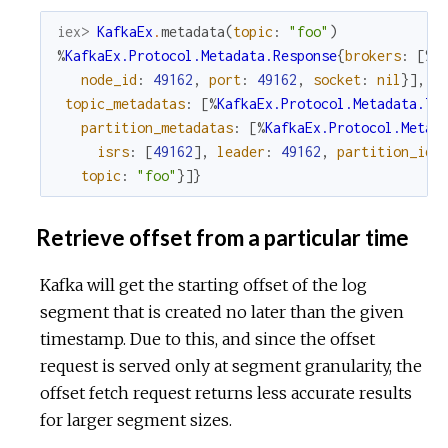
iex> 
KafkaEx
.
metadata
(
topic
:
"foo"
)
%
KafkaEx.Protocol.Metadata.Response
{
brokers
:
[
%
K
node_id
:
49162
,
port
:
49162
,
socket
:
nil
}
]
,
topic_metadatas
:
[
%
KafkaEx.Protocol.Metadata.To
partition_metadatas
:
[
%
KafkaEx.Protocol.Metad
isrs
:
[
49162
]
,
leader
:
49162
,
partition_id
:
topic
:
"foo"
}
]
}
Retrieve offset from a particular time
Kafka will get the starting offset of the log
segment that is created no later than the given
timestamp. Due to this, and since the offset
request is served only at segment granularity, the
offset fetch request returns less accurate results
for larger segment sizes.