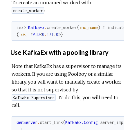
To create an unnamed worked with
:
create_worker
iex> 
KafkaEx
.
create_worker
(
:no_name
)
# indicates
{
:ok
,
#
PID
<
0
.
171
.
0
>
}
Use KafkaEx with a pooling library
Note that KafkaEx has a supervisor to manage its
workers. If you are using Poolboy or a similar
library, you will want to manually create a worker
so that it is not supervised by
. To do this, you will need to
KafkaEx.Supervisor
call:
GenServer
.
start_link
(
KafkaEx.Config
.
server_impl
,
[