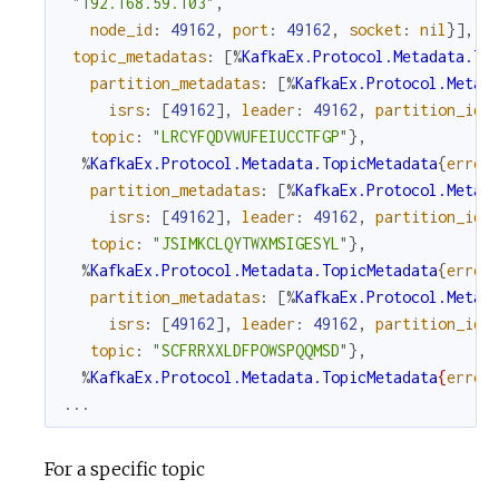
"192.168.59.103"
,
node_id
:
49162
,
port
:
49162
,
socket
:
nil
}
]
,
topic_metadatas
:
[
%
KafkaEx.Protocol.Metadata.To
partition_metadatas
:
[
%
KafkaEx.Protocol.Metad
isrs
:
[
49162
]
,
leader
:
49162
,
partition_id
:
topic
:
"LRCYFQDVWUFEIUCCTFGP"
}
,
%
KafkaEx.Protocol.Metadata.TopicMetadata
{
error
partition_metadatas
:
[
%
KafkaEx.Protocol.Metad
isrs
:
[
49162
]
,
leader
:
49162
,
partition_id
:
topic
:
"JSIMKCLQYTWXMSIGESYL"
}
,
%
KafkaEx.Protocol.Metadata.TopicMetadata
{
error
partition_metadatas
:
[
%
KafkaEx.Protocol.Metad
isrs
:
[
49162
]
,
leader
:
49162
,
partition_id
:
topic
:
"SCFRRXXLDFPOWSPQQMSD"
}
,
%
KafkaEx.Protocol.Metadata.TopicMetadata
{
error
...
For a specific topic