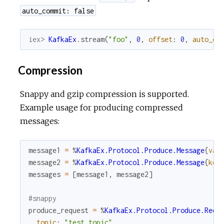
auto_commit: false
iex> 
KafkaEx
.
stream
(
"foo"
,
0
,
offset
:
0
,
auto_co
Compression
Snappy and gzip compression is supported.
Example usage for producing compressed
messages:
message1
=
%
KafkaEx.Protocol.Produce.Message
{
val
message2
=
%
KafkaEx.Protocol.Produce.Message
{
key
messages
=
[
message1
,
message2
]
#snappy
produce_request
=
%
KafkaEx.Protocol.Produce.Requ
topic
:
"test_topic"
,