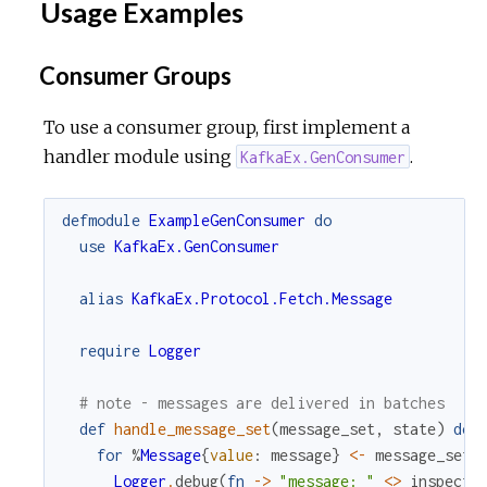
Usage Examples
Consumer Groups
To use a consumer group, first implement a
handler module using
.
KafkaEx.GenConsumer
defmodule
ExampleGenConsumer
do
use
KafkaEx.GenConsumer
alias
KafkaEx.Protocol.Fetch.Message
require
Logger
# note - messages are delivered in batches
def
handle_message_set
(
message_set
,
state
)
do
for
%
Message
{
value
:
message
}
<-
message_set
Logger
.
debug
(
fn
->
"message: "
<>
inspect
(