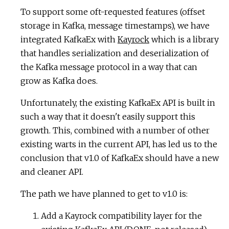
To support some oft-requested features (offset
storage in Kafka, message timestamps), we have
integrated KafkaEx with
Kayrock
which is a library
that handles serialization and deserialization of
the Kafka message protocol in a way that can
grow as Kafka does.
Unfortunately, the existing KafkaEx API is built in
such a way that it doesn't easily support this
growth. This, combined with a number of other
existing warts in the current API, has led us to the
conclusion that v1.0 of KafkaEx should have a new
and cleaner API.
The path we have planned to get to v1.0 is:
Add a Kayrock compatibility layer for the