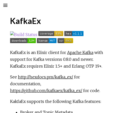
KafkaEx
KafkaEx is an Elixir client for
Apache Kafka
with
support for Kafka versions 0.8.0 and newer.
KafkaEx requires Elixir 1.5+ and Erlang OTP 19+.
See
http://hexdocs.pm/kafka_ex/
for
documentation,
https://github.com/kafkaex/kafka_ex/
for code.
KakfaEx supports the following Kafka features:
Broker and Topic Metadata