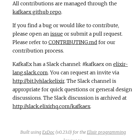
All contributions are managed through the
kafkaex github repo
.
If you find a bug or would like to contribute,
please open an
issue
or submit a pull request.
Please refer to
CONTRIBUTING.md
for our
contribution process.
KafkaEx has a Slack channel: #kafkaex on
elixir-
lang.slack.com
. You can request an invite via
http://bit.ly/slackelixir
. The Slack channel is
appropriate for quick questions or general design
discussions. The Slack discussion is archived at
http://slack.elixirhq.com/kafkaex
.
Built using
ExDoc
(v0.23.0) for the
Elixir programming