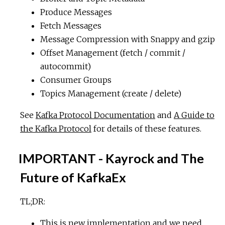
Produce Messages
Fetch Messages
Message Compression with Snappy and gzip
Offset Management (fetch / commit /
autocommit)
Consumer Groups
Topics Management (create / delete)
See
Kafka Protocol Documentation
and
A Guide to
the Kafka Protocol
for details of these features.
IMPORTANT - Kayrock and The
Future of KafkaEx
TL;DR:
This is new implementation and we need