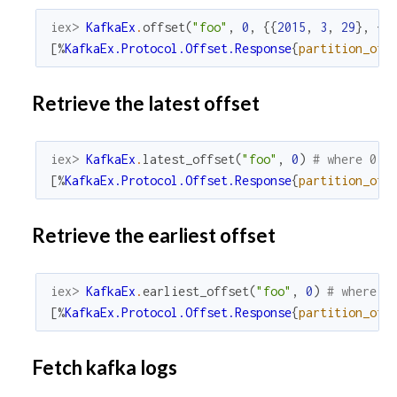
iex> 
KafkaEx
.
offset
(
"foo"
,
0
,
{
{
2015
,
3
,
29
}
,
{
2
[
%
KafkaEx.Protocol.Offset.Response
{
partition_off
Retrieve the latest offset
iex> 
KafkaEx
.
latest_offset
(
"foo"
,
0
)
# where 0 i
[
%
KafkaEx.Protocol.Offset.Response
{
partition_off
Retrieve the earliest offset
iex> 
KafkaEx
.
earliest_offset
(
"foo"
,
0
)
# where 0
[
%
KafkaEx.Protocol.Offset.Response
{
partition_off
Fetch kafka logs