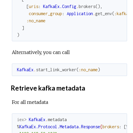
[
uris
:
KafkaEx.Config
.
brokers
(
)
,
consumer_group
:
Application
.
get_env
(
:kafka_
:no_name
]
)
Alternatively, you can call
KafkaEx
.
start_link_worker
(
:no_name
)
Retrieve kafka metadata
For all metadata
iex> 
KafkaEx
.
metadata
%
KafkaEx.Protocol.Metadata.Response
{
brokers
:
[
%
K