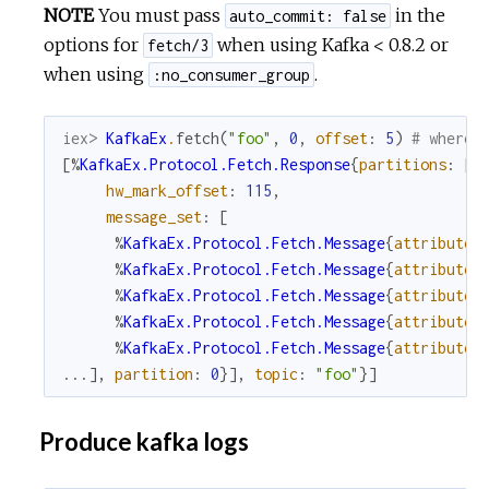
NOTE
You must pass
in the
auto_commit: false
options for
when using Kafka < 0.8.2 or
fetch/3
when using
.
:no_consumer_group
iex> 
KafkaEx
.
fetch
(
"foo"
,
0
,
offset
:
5
)
# where 
[
%
KafkaEx.Protocol.Fetch.Response
{
partitions
:
[
%
hw_mark_offset
:
115
,
message_set
:
[
%
KafkaEx.Protocol.Fetch.Message
{
attributes
%
KafkaEx.Protocol.Fetch.Message
{
attributes
%
KafkaEx.Protocol.Fetch.Message
{
attributes
%
KafkaEx.Protocol.Fetch.Message
{
attributes
%
KafkaEx.Protocol.Fetch.Message
{
attributes
...
]
,
partition
:
0
}
]
,
topic
:
"foo"
}
]
Produce kafka logs