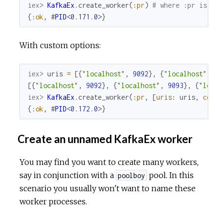
iex> 
KafkaEx
.
create_worker
(
:pr
)
# where :pr is t
{
:ok
,
#
PID
<
0
.
171
.
0
>
}
With custom options:
iex> 
uris
=
[
{
"localhost"
,
9092
}
,
{
"localhost"
,
[
{
"localhost"
,
9092
}
,
{
"localhost"
,
9093
}
,
{
"loc
iex> 
KafkaEx
.
create_worker
(
:pr
,
[
uris
:
uris
,
con
{
:ok
,
#
PID
<
0
.
172
.
0
>
}
Create an unnamed KafkaEx worker
You may find you want to create many workers,
say in conjunction with a
pool. In this
poolboy
scenario you usually won't want to name these
worker processes.