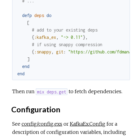
# ...
defp
deps
do
[
# add to your existing deps
{
:kafka_ex
,
"~> 0.11"
}
,
# if using snappy compression
{
:snappy
,
git
:
"https://github.com/fdmanan
]
end
end
Then run
to fetch dependencies.
mix deps.get
Configuration
See
config/config.exs
or
KafkaEx.Config
for a
description of configuration variables, including