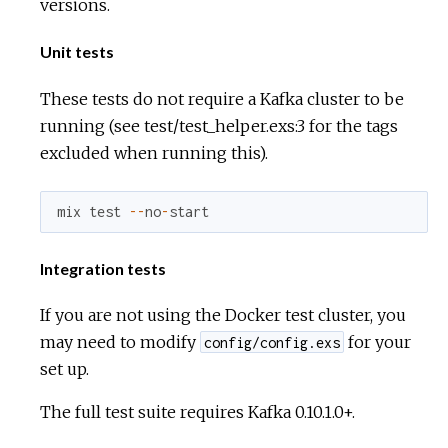
versions.
Unit tests
These tests do not require a Kafka cluster to be
running (see test/test_helper.exs:3 for the tags
excluded when running this).
mix
test
--
no
-
start
Integration tests
If you are not using the Docker test cluster, you
may need to modify
for your
config/config.exs
set up.
The full test suite requires Kafka 0.10.1.0+.