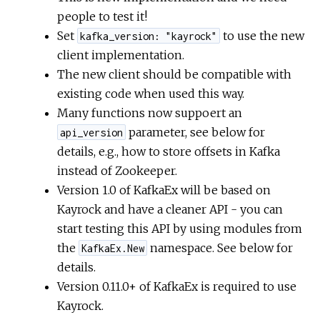
people to test it!
Set
to use the new
kafka_version: "kayrock"
client implementation.
The new client should be compatible with
existing code when used this way.
Many functions now suppoert an
parameter, see below for
api_version
details, e.g., how to store offsets in Kafka
instead of Zookeeper.
Version 1.0 of KafkaEx will be based on
Kayrock and have a cleaner API - you can
start testing this API by using modules from
the
namespace. See below for
KafkaEx.New
details.
Version 0.11.0+ of KafkaEx is required to use
Kayrock.