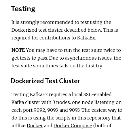
Testing
It is strongly recommended to test using the
Dockerized test cluster described below. This is
required for contributions to KafkaEx.
NOTE
You may have to run the test suite twice to
get tests to pass. Due to asynchronous issues, the
test suite sometimes fails on the first try.
Dockerized Test Cluster
Testing KafkaEx requires a local SSL-enabled
Kafka cluster with 3 nodes: one node listening on
each port 9092, 9093, and 9093. The easiest way to
do this is using the scripts in this repository that
utilize
Docker
and
Docker Compose
(both of